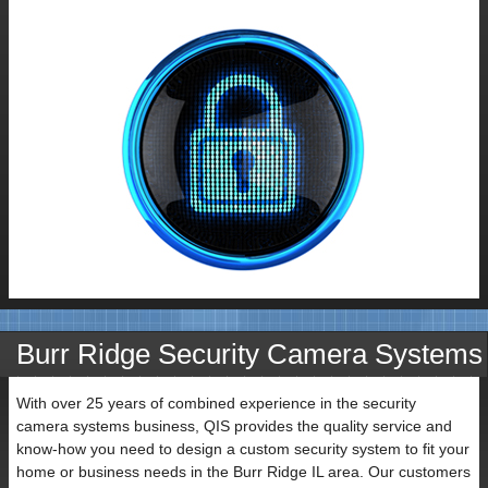
Contact
Burr Ridge Security Camera Systems
Name
With over 25 years of combined experience in the security
camera systems business, QIS provides the quality service and
know-how you need to design a custom security system to fit your
home or business needs in the Burr Ridge IL area. Our customers