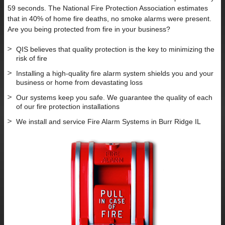
59 seconds. The National Fire Protection Association estimates
that in 40% of home fire deaths, no smoke alarms were present.
Are you being protected from fire in your business?
QIS believes that quality protection is the key to minimizing the
risk of fire
Installing a high-quality fire alarm system shields you and your
business or home from devastating loss
Our systems keep you safe. We guarantee the quality of each
of our fire protection installations
We install and service Fire Alarm Systems in Burr Ridge IL