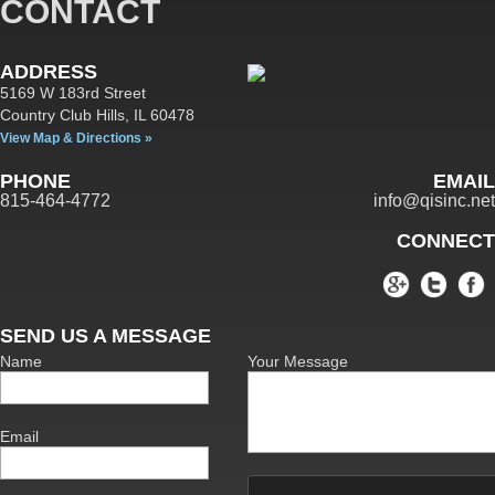
CONTACT
ADDRESS
5169 W 183rd Street
Country Club Hills,
IL
60478
View Map & Directions »
PHONE
EMAIL
815-464-4772
info@qisinc.net
CONNECT
SEND US A MESSAGE
Name
Your Message
Email