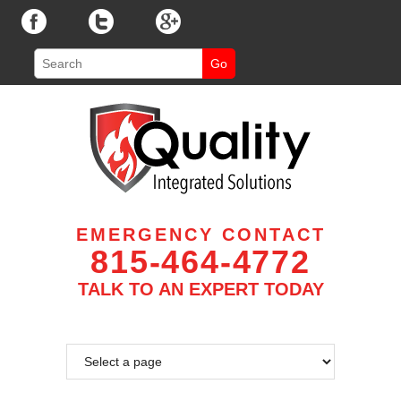
EMERGENCY CONTACT
815-464-4772
TALK TO AN EXPERT TODAY