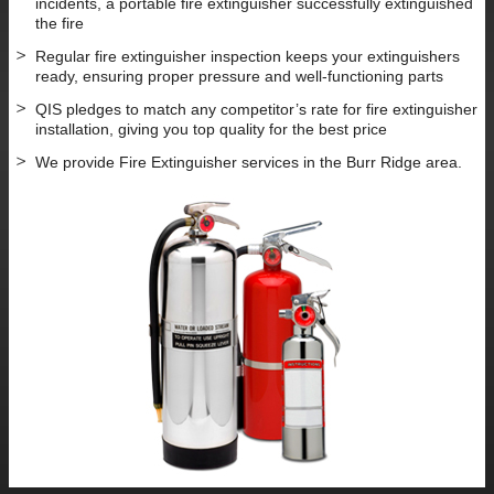
incidents, a portable fire extinguisher successfully extinguished
the fire
Regular fire extinguisher inspection keeps your extinguishers
ready, ensuring proper pressure and well-functioning parts
QIS pledges to match any competitor’s rate for fire extinguisher
installation, giving you top quality for the best price
We provide Fire Extinguisher services in the Burr Ridge area.