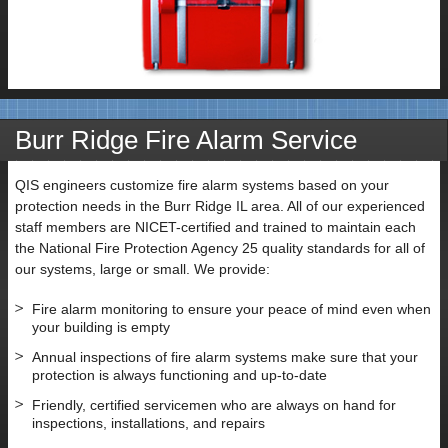
Burr Ridge Fire Alarm Service
QIS engineers customize fire alarm systems based on your
protection needs in the Burr Ridge IL area. All of our experienced
staff members are NICET-certified and trained to maintain each
the National Fire Protection Agency 25 quality standards for all of
our systems, large or small. We provide:
Fire alarm monitoring to ensure your peace of mind even when
your building is empty
Annual inspections of fire alarm systems make sure that your
protection is always functioning and up-to-date
Friendly, certified servicemen who are always on hand for
inspections, installations, and repairs