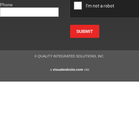
Phone
SUBMIT
© QUALITY INTEGRATED SOLUTIONS, INC.
a
visualwebsite.com
site