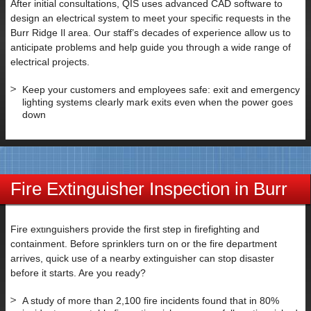
After initial consultations, QIS uses advanced CAD software to
SUBMIT
design an electrical system to meet your specific requests in the
Burr Ridge Il area. Our staff’s decades of experience allow us to
anticipate problems and help guide you through a wide range of
electrical projects.
Keep your customers and employees safe: exit and emergency
lighting systems clearly mark exits even when the power goes
down
Fire Extinguisher Inspection in Burr
Ridge IL
Fire extinguishers provide the first step in firefighting and
containment. Before sprinklers turn on or the fire department
arrives, quick use of a nearby extinguisher can stop disaster
before it starts. Are you ready?
A study of more than 2,100 fire incidents found that in 80%