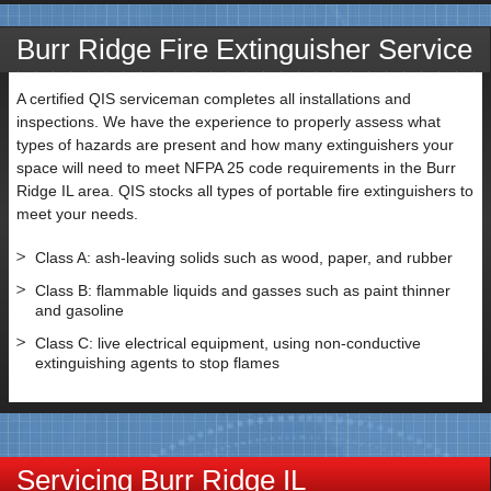
Burr Ridge Fire Extinguisher Service
A certified QIS serviceman completes all installations and
inspections. We have the experience to properly assess what
types of hazards are present and how many extinguishers your
space will need to meet NFPA 25 code requirements in the Burr
Ridge IL area. QIS stocks all types of portable fire extinguishers to
meet your needs.
Class A: ash-leaving solids such as wood, paper, and rubber
Class B: flammable liquids and gasses such as paint thinner
and gasoline
Class C: live electrical equipment, using non-conductive
extinguishing agents to stop flames
Servicing Burr Ridge IL