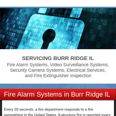
SERVICING BURR RIDGE IL
Fire Alarm Systems, Video Surveillance Systems,
Security Camera Systems, Electrical Services,
and Fire Extinguisher Inspection
Fire Alarm Systems in Burr Ridge IL
Every 20 seconds, a fire department responds to a fire
somewhere in the United States. A structure fire is reported every