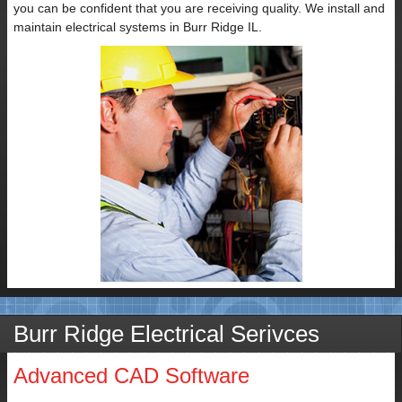
you can be confident that you are receiving quality. We install and
maintain electrical systems in Burr Ridge IL.
Burr Ridge Electrical Serivces
Advanced CAD Software