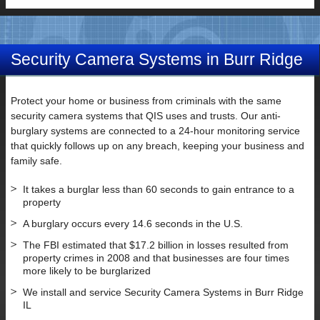
Security Camera Systems in Burr Ridge
IL
Protect your home or business from criminals with the same
security camera systems that QIS uses and trusts. Our anti-
burglary systems are connected to a 24-hour monitoring service
that quickly follows up on any breach, keeping your business and
family safe.
It takes a burglar less than 60 seconds to gain entrance to a
property
A burglary occurs every 14.6 seconds in the U.S.
The FBI estimated that $17.2 billion in losses resulted from
property crimes in 2008 and that businesses are four times
more likely to be burglarized
We install and service Security Camera Systems in Burr Ridge
IL