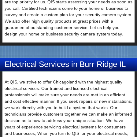
are top priority for us. QIS starts assessing your needs as soon as
you call. Certified technicians come to your home or business to
Email
survey and create a custom plan for your security camera system.
We also offer high quality products at great prices with a
guarantee of outstanding customer service. Let us help you
design your home or business security camera system today.
Electrical Services in Burr Ridge IL
At QIS, we strive to offer Chicagoland with the highest quality
Subject
electrical services. Our trained and licensed electrical
professionals will make sure your needs are met in an efficient
and cost effective manner. If you seek repairs or new installations,
we work directly with you to build a system that works. Our
technicians provide customers together we can make an informed
decision as to how to address your unique situation. We have
Your
years of experience servicing electrical systems for consumers
Message
and businesses, When you turn to QIS for your electrical needs,