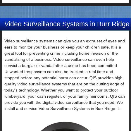
Video Surveillance Systems in Burr Ridge
IL
Video surveillance systems can give you an extra set of eyes and
ears to monitor your business or keep your children safe. It is a
great tool for preventing crime including home invasion or the
vandalizing of a business. Video surveillance can even help
convict a burglar or vandal after a crime has been committed.
Unwanted trespassers can also be tracked in real time and
stopped before any potential harm can occur. QIS provides high
quality video surveillance systems that are on the cutting edge of
today’s technology. Whether you want to protect your outdoor
lumberyard, your cash register, or your family heirlooms, QIS can
provide you with the digital video surveillance that you need. We
install and service Video Surveillance Systems in Burr Ridge IL