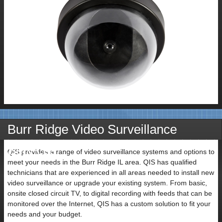
Burr Ridge Video Surveillance
Services
QIS provides a range of video surveillance systems and options to
meet your needs in the Burr Ridge IL area. QIS has qualified
technicians that are experienced in all areas needed to install new
video surveillance or upgrade your existing system. From basic,
onsite closed circuit TV, to digital recording with feeds that can be
monitored over the Internet, QIS has a custom solution to fit your
needs and your budget.