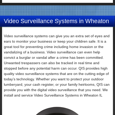
Video Surveillance Systems in Wheaton
IL
Video surveillance systems can give you an extra set of eyes and
ears to monitor your business or keep your children safe. It is a
great tool for preventing crime including home invasion or the
vandalizing of a business. Video surveillance can even help
convict a burglar or vandal after a crime has been committed.
Unwanted trespassers can also be tracked in real time and
stopped before any potential harm can occur. QIS provides high
quality video surveillance systems that are on the cutting edge of
today’s technology. Whether you want to protect your outdoor
lumberyard, your cash register, or your family heirlooms, QIS can
provide you with the digital video surveillance that you need. We
install and service Video Surveillance Systems in Wheaton IL