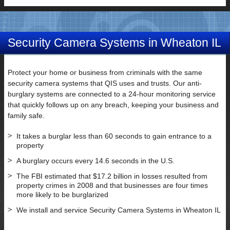
Security Camera Systems in Wheaton IL
Protect your home or business from criminals with the same
security camera systems that QIS uses and trusts. Our anti-
burglary systems are connected to a 24-hour monitoring service
that quickly follows up on any breach, keeping your business and
family safe.
It takes a burglar less than 60 seconds to gain entrance to a
property
A burglary occurs every 14.6 seconds in the U.S.
The FBI estimated that $17.2 billion in losses resulted from
property crimes in 2008 and that businesses are four times
more likely to be burglarized
We install and service Security Camera Systems in Wheaton IL