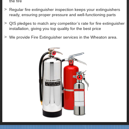
the fire
Regular fire extinguisher inspection keeps your extinguishers
ready, ensuring proper pressure and well-functioning parts
QIS pledges to match any competitor’s rate for fire extinguisher
installation, giving you top quality for the best price
We provide Fire Extinguisher services in the Wheaton area.