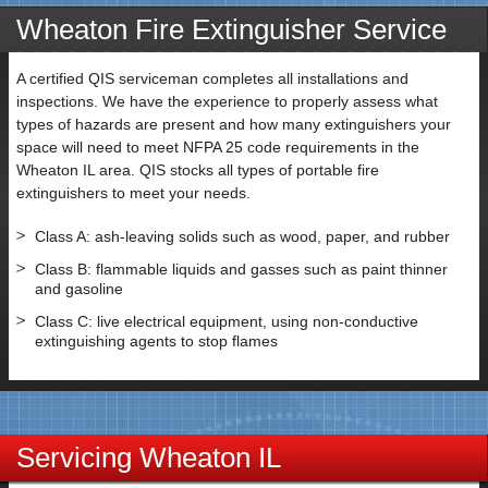
Wheaton Fire Extinguisher Service
A certified QIS serviceman completes all installations and
inspections. We have the experience to properly assess what
types of hazards are present and how many extinguishers your
space will need to meet NFPA 25 code requirements in the
Wheaton IL area. QIS stocks all types of portable fire
extinguishers to meet your needs.
Class A: ash-leaving solids such as wood, paper, and rubber
Class B: flammable liquids and gasses such as paint thinner
and gasoline
Class C: live electrical equipment, using non-conductive
extinguishing agents to stop flames
Servicing Wheaton IL