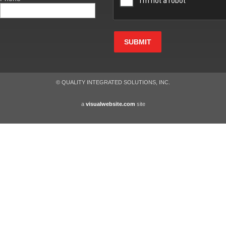
SUBMIT
© QUALITY INTEGRATED SOLUTIONS, INC.
a
visualwebsite.com
site