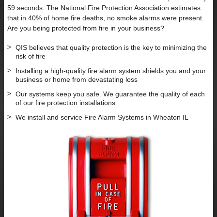
59 seconds. The National Fire Protection Association estimates
that in 40% of home fire deaths, no smoke alarms were present.
Are you being protected from fire in your business?
QIS believes that quality protection is the key to minimizing the
risk of fire
Installing a high-quality fire alarm system shields you and your
business or home from devastating loss
Our systems keep you safe. We guarantee the quality of each
of our fire protection installations
We install and service Fire Alarm Systems in Wheaton IL