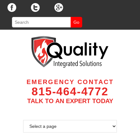
EMERGENCY CONTACT
815-464-4772
TALK TO AN EXPERT TODAY