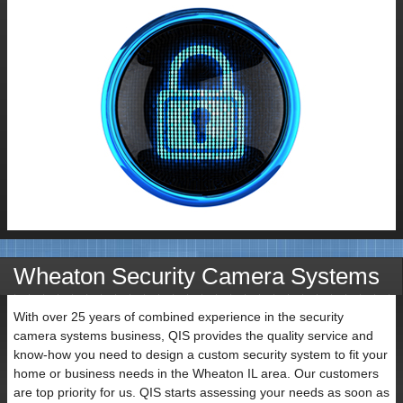
Contact
Wheaton Security Camera Systems
Name
With over 25 years of combined experience in the security
camera systems business, QIS provides the quality service and
know-how you need to design a custom security system to fit your
home or business needs in the Wheaton IL area. Our customers
are top priority for us. QIS starts assessing your needs as soon as