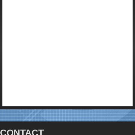
CONTACT