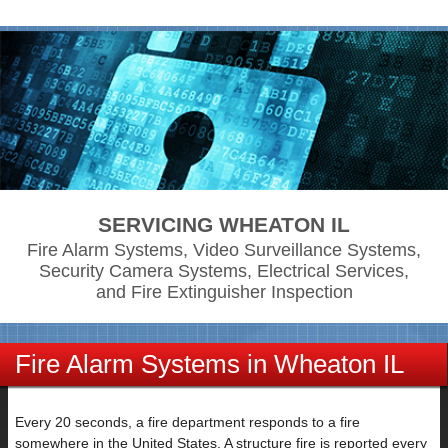
SERVICING WHEATON IL
Fire Alarm Systems, Video Surveillance Systems,
Security Camera Systems, Electrical Services,
and Fire Extinguisher Inspection
Fire Alarm Systems in Wheaton IL
Every 20 seconds, a fire department responds to a fire
somewhere in the United States. A structure fire is reported every