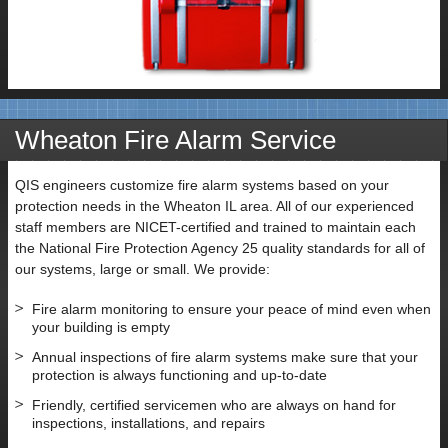
Wheaton Fire Alarm Service
QIS engineers customize fire alarm systems based on your
protection needs in the Wheaton IL area. All of our experienced
staff members are NICET-certified and trained to maintain each
the National Fire Protection Agency 25 quality standards for all of
our systems, large or small. We provide:
Fire alarm monitoring to ensure your peace of mind even when
your building is empty
Annual inspections of fire alarm systems make sure that your
protection is always functioning and up-to-date
Friendly, certified servicemen who are always on hand for
inspections, installations, and repairs