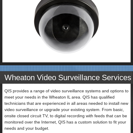
Wheaton Video Surveillance Services
QIS provides a range of video surveillance systems and options to
meet your needs in the Wheaton IL area. QIS has qualified
technicians that are experienced in all areas needed to install new
video surveillance or upgrade your existing system. From basic,
onsite closed circuit TV, to digital recording with feeds that can be
monitored over the Internet, QIS has a custom solution to fit your
needs and your budget.