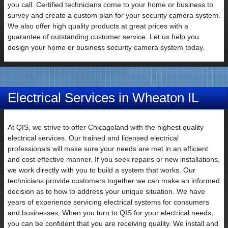
you call. Certified technicians come to your home or business to
survey and create a custom plan for your security camera system.
Email
We also offer high quality products at great prices with a
guarantee of outstanding customer service. Let us help you
design your home or business security camera system today.
Electrical Services in Wheaton IL
At QIS, we strive to offer Chicagoland with the highest quality
Subject
electrical services. Our trained and licensed electrical
professionals will make sure your needs are met in an efficient
and cost effective manner. If you seek repairs or new installations,
we work directly with you to build a system that works. Our
technicians provide customers together we can make an informed
decision as to how to address your unique situation. We have
Your
years of experience servicing electrical systems for consumers
Message
and businesses, When you turn to QIS for your electrical needs,
you can be confident that you are receiving quality. We install and