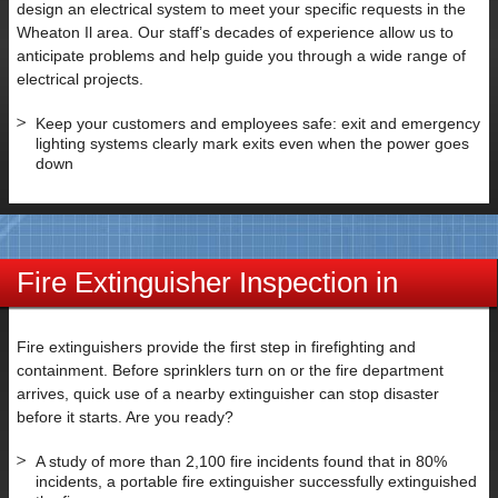
SUBMIT
design an electrical system to meet your specific requests in the
Wheaton Il area. Our staff’s decades of experience allow us to
anticipate problems and help guide you through a wide range of
electrical projects.
Keep your customers and employees safe: exit and emergency
lighting systems clearly mark exits even when the power goes
down
Fire Extinguisher Inspection in
Wheaton IL
Fire extinguishers provide the first step in firefighting and
containment. Before sprinklers turn on or the fire department
arrives, quick use of a nearby extinguisher can stop disaster
before it starts. Are you ready?
A study of more than 2,100 fire incidents found that in 80%
incidents, a portable fire extinguisher successfully extinguished