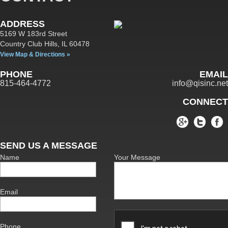
ADDRESS
5169 W 183rd Street
Country Club Hills,
IL
60478
View Map & Directions »
PHONE
EMAIL
815-464-4772
info@qisinc.net
CONNECT
SEND US A MESSAGE
Name
Your Message
Email
Phone