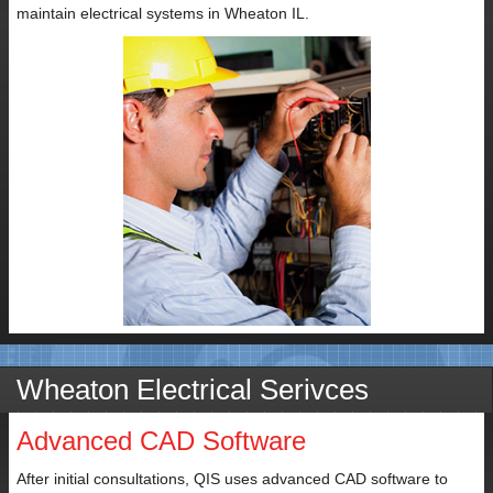
maintain electrical systems in Wheaton IL.
Wheaton Electrical Serivces
Advanced CAD Software
After initial consultations, QIS uses advanced CAD software to