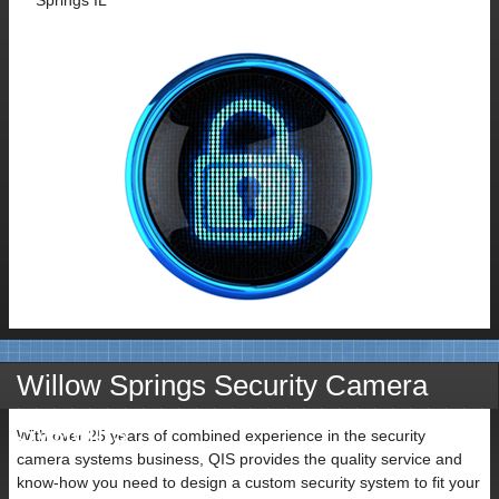
Contact
Willow Springs Security Camera
Name
Systems
With over 25 years of combined experience in the security
camera systems business, QIS provides the quality service and
know-how you need to design a custom security system to fit your