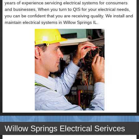
years of experience servicing electrical systems for consumers
and businesses, When you turn to QIS for your electrical needs,
you can be confident that you are receiving quality. We install and
maintain electrical systems in Willow Springs IL.
Willow Springs Electrical Serivces