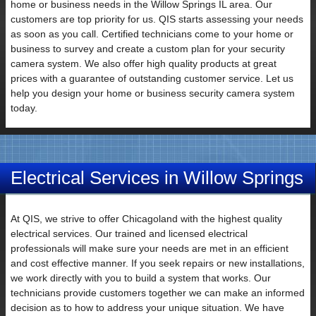
home or business needs in the Willow Springs IL area. Our
customers are top priority for us. QIS starts assessing your needs
as soon as you call. Certified technicians come to your home or
business to survey and create a custom plan for your security
Email
camera system. We also offer high quality products at great
prices with a guarantee of outstanding customer service. Let us
help you design your home or business security camera system
today.
Electrical Services in Willow Springs
IL
Subject
At QIS, we strive to offer Chicagoland with the highest quality
electrical services. Our trained and licensed electrical
professionals will make sure your needs are met in an efficient
and cost effective manner. If you seek repairs or new installations,
we work directly with you to build a system that works. Our
technicians provide customers together we can make an informed
Your
decision as to how to address your unique situation. We have
Message