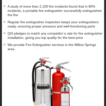
A study of more than 2,100 fire incidents found that in 80%
incidents, a portable fire extinguisher successfully extinguished
the fire
Regular fire extinguisher inspection keeps your extinguishers
ready, ensuring proper pressure and well-functioning parts
QIS pledges to match any competitor’s rate for fire extinguisher
installation, giving you top quality for the best price
We provide Fire Extinguisher services in the Willow Springs
area.