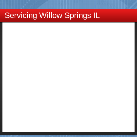
Servicing Willow Springs IL