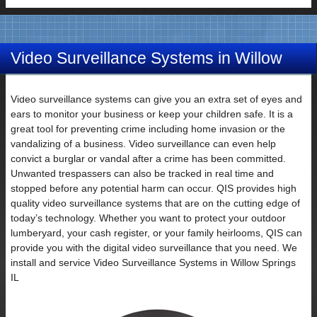
Video Surveillance Systems in Willow
Springs IL
Video surveillance systems can give you an extra set of eyes and
ears to monitor your business or keep your children safe. It is a
great tool for preventing crime including home invasion or the
vandalizing of a business. Video surveillance can even help
convict a burglar or vandal after a crime has been committed.
Unwanted trespassers can also be tracked in real time and
stopped before any potential harm can occur. QIS provides high
quality video surveillance systems that are on the cutting edge of
today’s technology. Whether you want to protect your outdoor
lumberyard, your cash register, or your family heirlooms, QIS can
provide you with the digital video surveillance that you need. We
install and service Video Surveillance Systems in Willow Springs
IL