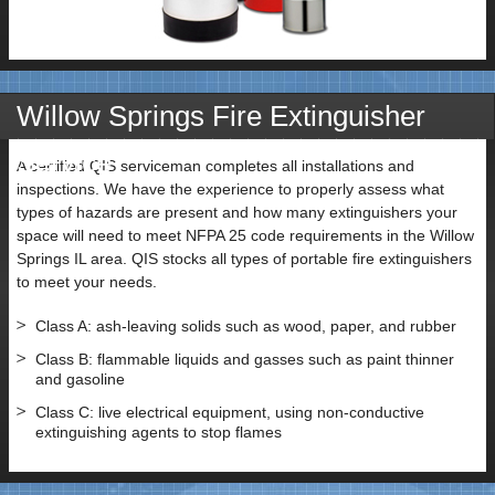
Willow Springs Fire Extinguisher
Service
A certified QIS serviceman completes all installations and
inspections. We have the experience to properly assess what
types of hazards are present and how many extinguishers your
space will need to meet NFPA 25 code requirements in the Willow
Springs IL area. QIS stocks all types of portable fire extinguishers
to meet your needs.
Class A: ash-leaving solids such as wood, paper, and rubber
Class B: flammable liquids and gasses such as paint thinner
and gasoline
Class C: live electrical equipment, using non-conductive
extinguishing agents to stop flames