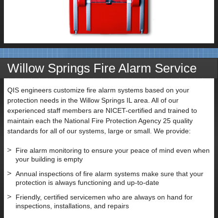
Willow Springs Fire Alarm Service
QIS engineers customize fire alarm systems based on your
protection needs in the Willow Springs IL area. All of our
experienced staff members are NICET-certified and trained to
maintain each the National Fire Protection Agency 25 quality
standards for all of our systems, large or small. We provide:
Fire alarm monitoring to ensure your peace of mind even when
your building is empty
Annual inspections of fire alarm systems make sure that your
protection is always functioning and up-to-date
Friendly, certified servicemen who are always on hand for
inspections, installations, and repairs