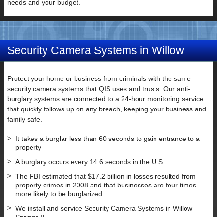
needs and your budget.
Security Camera Systems in Willow
Springs IL
Protect your home or business from criminals with the same
security camera systems that QIS uses and trusts. Our anti-
burglary systems are connected to a 24-hour monitoring service
that quickly follows up on any breach, keeping your business and
family safe.
It takes a burglar less than 60 seconds to gain entrance to a
property
A burglary occurs every 14.6 seconds in the U.S.
The FBI estimated that $17.2 billion in losses resulted from
property crimes in 2008 and that businesses are four times
more likely to be burglarized
We install and service Security Camera Systems in Willow
Springs IL