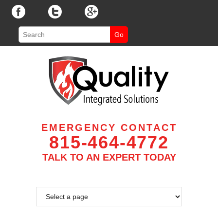
EMERGENCY CONTACT
815-464-4772
TALK TO AN EXPERT TODAY