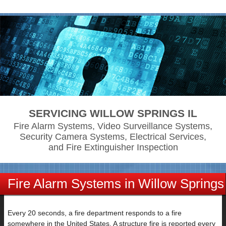
SERVICING WILLOW SPRINGS IL
Fire Alarm Systems, Video Surveillance Systems,
Security Camera Systems, Electrical Services,
and Fire Extinguisher Inspection
Fire Alarm Systems in Willow Springs
IL
Every 20 seconds, a fire department responds to a fire
somewhere in the United States. A structure fire is reported every