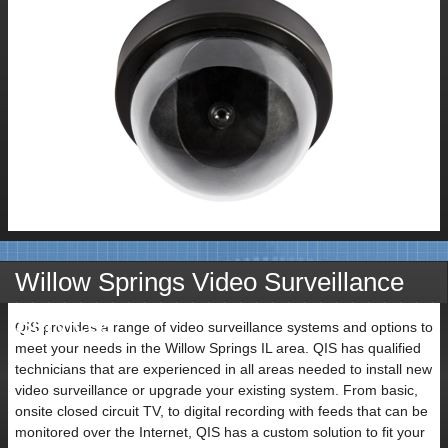
Willow Springs Video Surveillance
Services
QIS provides a range of video surveillance systems and options to
meet your needs in the Willow Springs IL area. QIS has qualified
technicians that are experienced in all areas needed to install new
video surveillance or upgrade your existing system. From basic,
onsite closed circuit TV, to digital recording with feeds that can be
monitored over the Internet, QIS has a custom solution to fit your