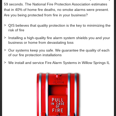
59 seconds. The National Fire Protection Association estimates
that in 40% of home fire deaths, no smoke alarms were present.
Are you being protected from fire in your business?
QIS believes that quality protection is the key to minimizing the
risk of fire
Installing a high-quality fire alarm system shields you and your
business or home from devastating loss
Our systems keep you safe. We guarantee the quality of each
of our fire protection installations
We install and service Fire Alarm Systems in Willow Springs IL