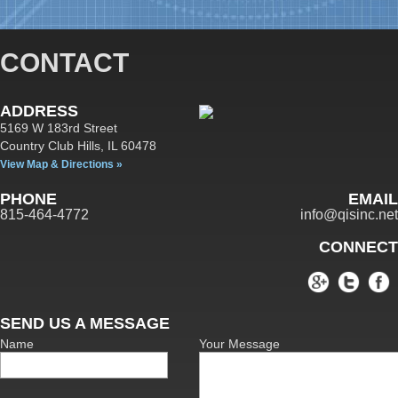
CONTACT
ADDRESS
5169 W 183rd Street
Country Club Hills,
IL
60478
View Map & Directions »
PHONE
EMAIL
815-464-4772
info@qisinc.net
CONNECT
SEND US A MESSAGE
Name
Your Message