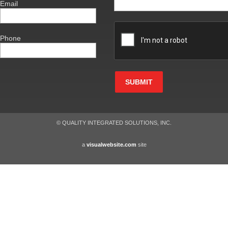
Email
Phone
SUBMIT
© QUALITY INTEGRATED SOLUTIONS, INC.
a
visualwebsite.com
site