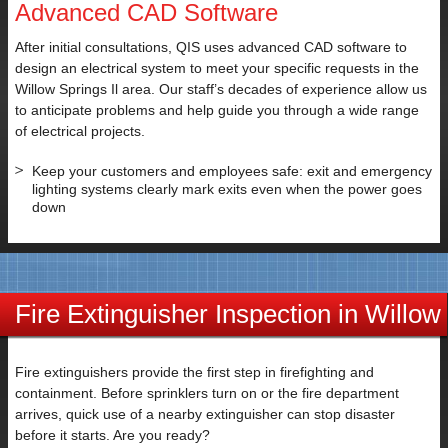
Advanced CAD Software
SUBMIT
After initial consultations, QIS uses advanced CAD software to
design an electrical system to meet your specific requests in the
Willow Springs Il area. Our staff’s decades of experience allow us
to anticipate problems and help guide you through a wide range
of electrical projects.
Keep your customers and employees safe: exit and emergency
lighting systems clearly mark exits even when the power goes
down
Fire Extinguisher Inspection in Willow
Springs IL
Fire extinguishers provide the first step in firefighting and
containment. Before sprinklers turn on or the fire department
arrives, quick use of a nearby extinguisher can stop disaster
before it starts. Are you ready?