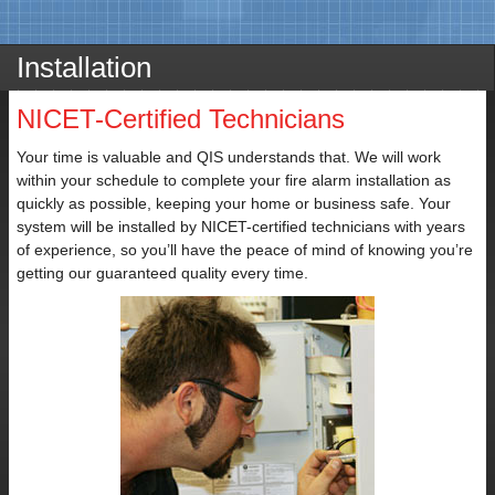
Installation
NICET-Certified Technicians
Contact
Your time is valuable and QIS understands that. We will work
Name
within your schedule to complete your fire alarm installation as
quickly as possible, keeping your home or business safe. Your
system will be installed by NICET-certified technicians with years
of experience, so you’ll have the peace of mind of knowing you’re
getting our guaranteed quality every time.
Email