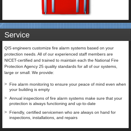
Service
QIS engineers customize fire alarm systems based on your
protection needs. All of our experienced staff members are
NICET-certified and trained to maintain each the National Fire
Protection Agency 25 quality standards for all of our systems,
large or small. We provide:
Fire alarm monitoring to ensure your peace of mind even when
your building is empty
Annual inspections of fire alarm systems make sure that your
protection is always functioning and up-to-date
Friendly, certified servicemen who are always on hand for
inspections, installations, and repairs