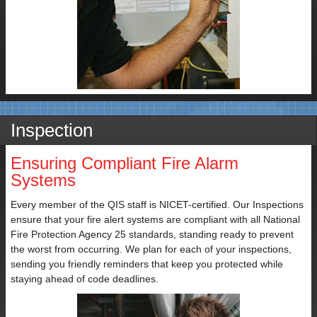
Subject
Inspection
Your
Ensuring Compliant Fire Alarm
Message
Systems
Every member of the QIS staff is NICET-certified. Our Inspections
ensure that your fire alert systems are compliant with all National
Fire Protection Agency 25 standards, standing ready to prevent
the worst from occurring. We plan for each of your inspections,
sending you friendly reminders that keep you protected while
staying ahead of code deadlines.