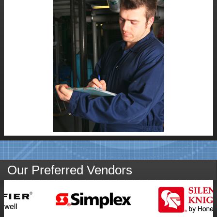
SUBMIT
Our Preferred Vendors