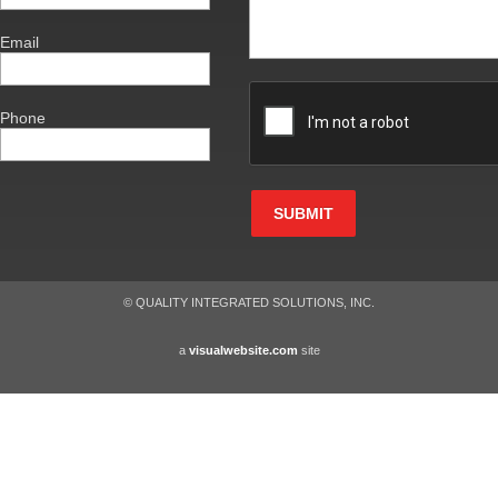
Email
Phone
SUBMIT
© QUALITY INTEGRATED SOLUTIONS, INC.
a
visualwebsite.com
site