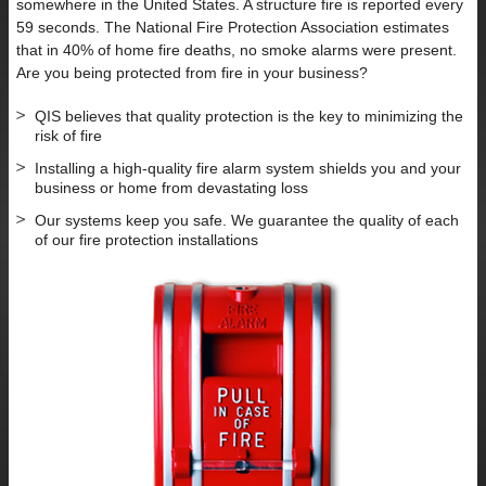
somewhere in the United States. A structure fire is reported every
59 seconds. The National Fire Protection Association estimates
that in 40% of home fire deaths, no smoke alarms were present.
Are you being protected from fire in your business?
QIS believes that quality protection is the key to minimizing the
risk of fire
Installing a high-quality fire alarm system shields you and your
business or home from devastating loss
Our systems keep you safe. We guarantee the quality of each
of our fire protection installations