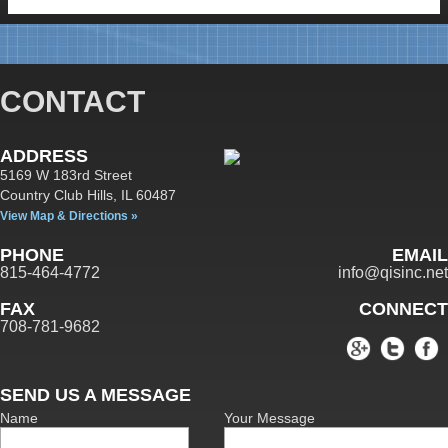
CONTACT
ADDRESS
5169 W 183rd Street
Country Club Hills,
IL
60487
View Map & Directions »
PHONE
EMAIL
815-464-4772
info@qisinc.net
FAX
CONNECT
708-781-9682
SEND US A MESSAGE
Name
Your Message