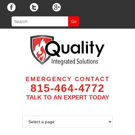
EMERGENCY CONTACT
815-464-4772
TALK TO AN EXPERT TODAY