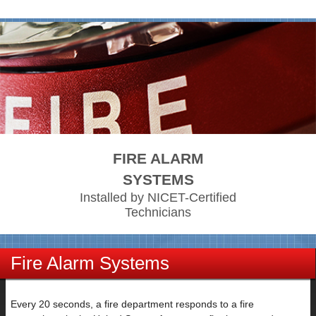
FIRE ALARM
SYSTEMS
Installed by NICET-Certified
Technicians
Fire Alarm Systems
Every 20 seconds, a fire department responds to a fire